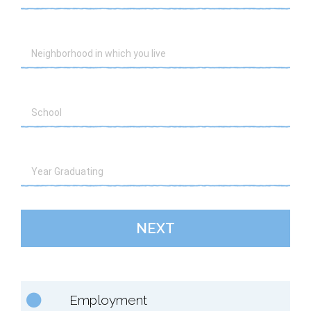
NEXT
Employment