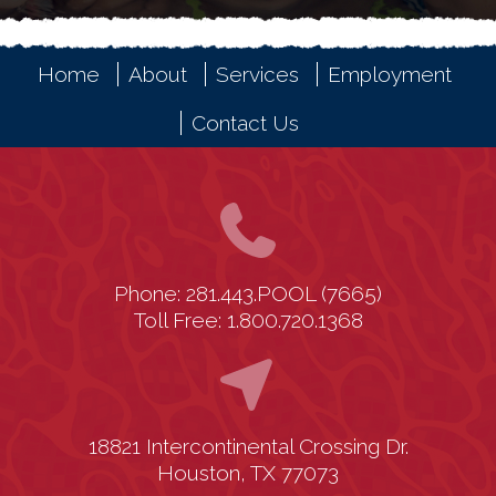
Home
About
Services
Employment
Contact Us
Phone: 281.443.POOL (7665)
Toll Free: 1.800.720.1368
18821 Intercontinental Crossing Dr.
Houston, TX 77073