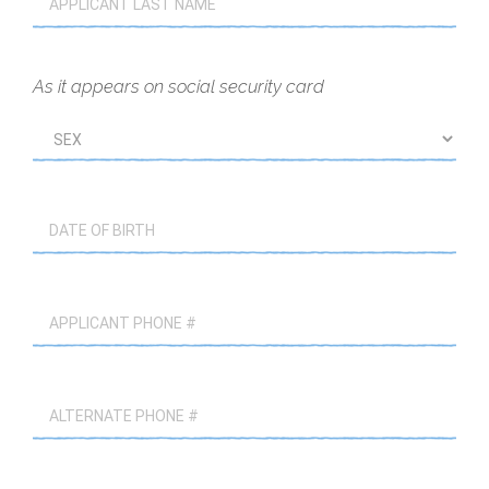
As it appears on social security card