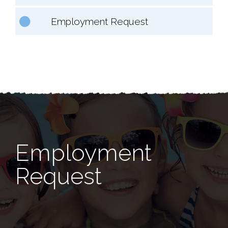
Employment Request
Employment
Request