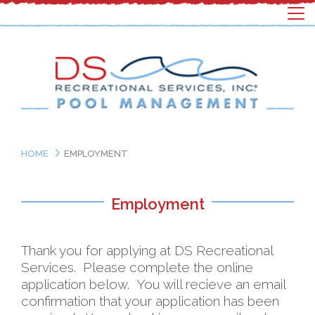
HOME
EMPLOYMENT
Employment
Thank you for applying at DS Recreational
Services. Please complete the online
application below. You will recieve an email
confirmation that your application has been