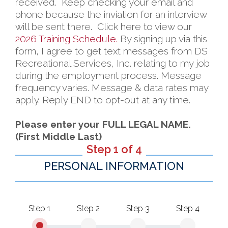
received. Keep checking your email and
phone because the inviation for an interview
will be sent there. Click here to view our
2026 Training Schedule.
By signing up via this
form, I agree to get text messages from DS
Recreational Services, Inc. relating to my job
during the employment process. Message
frequency varies. Message & data rates may
apply. Reply END to opt-out at any time.
Please enter your FULL LEGAL NAME.
(First Middle Last)
Step 1 of 4
PERSONAL INFORMATION
Step 1
Step 2
Step 3
Step 4