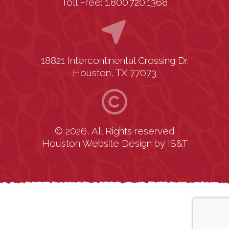
Toll Free: 1.800.720.1368
18821 Intercontinental Crossing Dr.
Houston, TX 77073
© 2026, All Rights reserved
Houston Website Design
by
IS&T