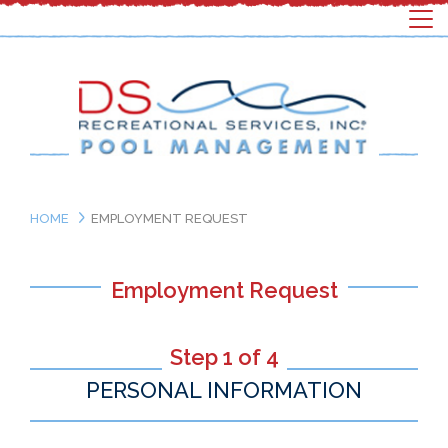
HOME
EMPLOYMENT REQUEST
Employment Request
Step 1 of 4
PERSONAL INFORMATION