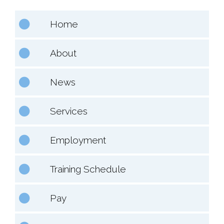
Home
About
News
Services
Employment
Training Schedule
Pay