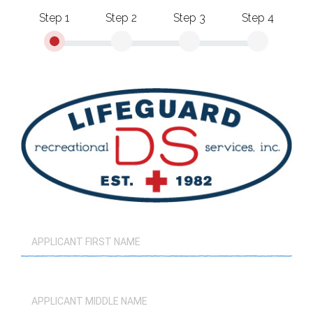
Step 1
Step 2
Step 3
Step 4