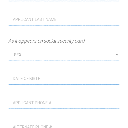
As it appears on social security card