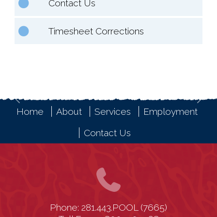
Contact Us
Timesheet Corrections
Previous
Nex
Home
About
Services
Employment
Contact Us
Phone: 281.443.POOL (7665)