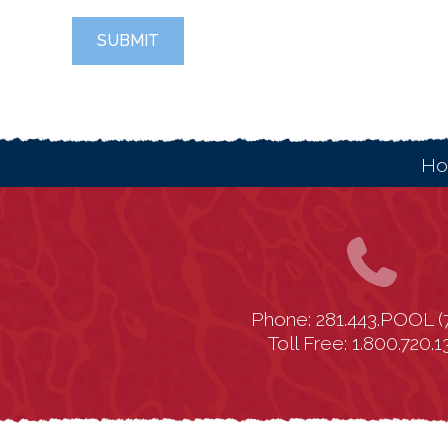
SUBMIT
H
Phone: 281.443.POOL (
Toll Free: 1.800.720.