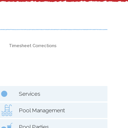
Timesheet Corrections
Services
Pool Management
Pool Parties