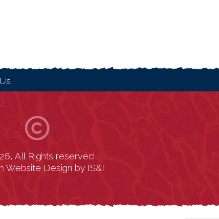
 Us
26, All Rights reserved
n Website Design
by
IS&T