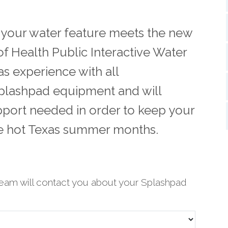
t your water feature meets the new
f Health Public Interactive Water
s experience with all
plashpad equipment and will
pport needed in order to keep your
se hot Texas summer months.
eam will contact you about your Splashpad