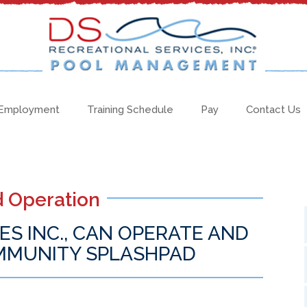
Employment
Training Schedule
Pay
Contact Us
 Operation
ES INC., CAN OPERATE AND
MMUNITY SPLASHPAD