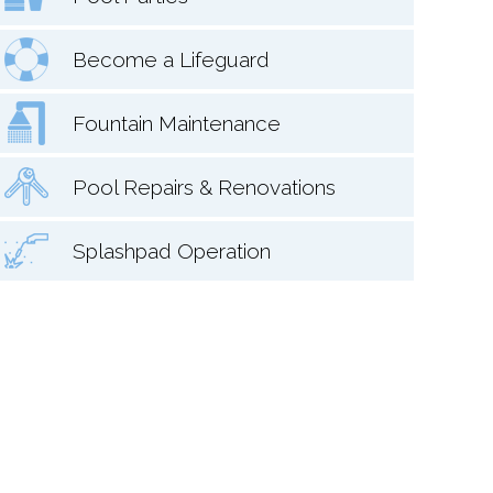
Become a Lifeguard
Fountain Maintenance
Pool Repairs & Renovations
Splashpad Operation