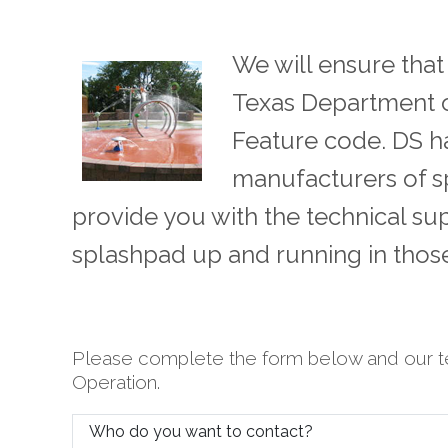
We will ensure tha
Texas Department o
Feature code. DS ha
manufacturers of s
provide you with the technical su
splashpad up and running in tho
Please complete the form below and our t
Operation.