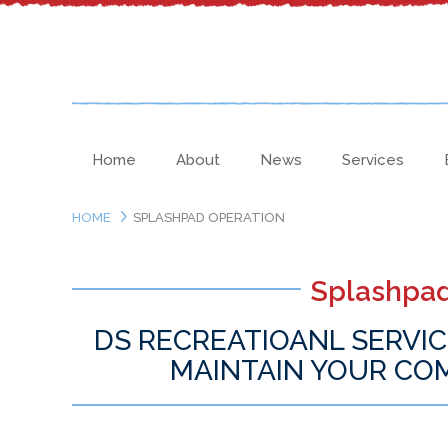
Home
About
News
Services
HOME
SPLASHPAD OPERATION
Splashpad
DS RECREATIOANL SERVIC
MAINTAIN YOUR CO