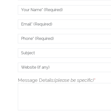
Message Details:
(please be specific)
*