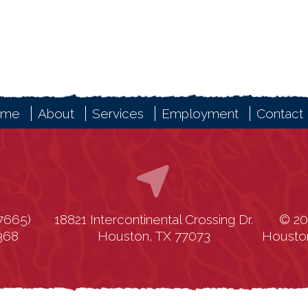
ome
About
Services
Employment
Contact
7665)
18821 Intercontinental Crossing Dr.
© 20
1368
Houston, TX 77073
Housto