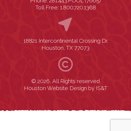
Phone: 281.443.POOL (7665)
Toll Free: 1.800.720.1368
18821 Intercontinental Crossing Dr.
Houston, TX 77073
© 2026, All Rights reserved
Houston Website Design
by
IS&T