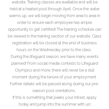
website. Training classes are availiable and will be
held at a heated pool through April. Once the water
warms up, we will begin moving from area to area in
order to ensure each employee has ample
opportunity to get certified! The training schedule can
be viewed in the training section of our website. Class
registration will be closed at the end of business
hours on the Wednesday prior to the class.
During the lifeguard season, we have many events
planned! From social media contests to Lifeguard
Olympics and more, there will never be a dull
moment during the tenure of your employment.
Further details will be passed along during our pre-
season pool orentations.
If this is something that peaks your intrest, apply
today and jump into the summer with us!