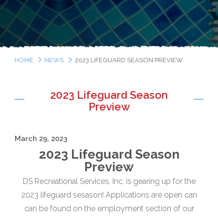
HOME
NEWS
2023 LIFEGUARD SEASON PREVIEW
2023 Lifeguard Season
Preview
March 29, 2023
2023 Lifeguard Season
Preview
DS Recreational Services, Inc. is gearing up for the
2023 lifeguard sesason! Applications are open can
can be found on the employment section of our