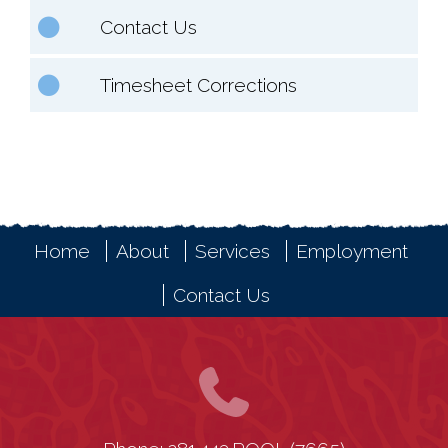
Contact Us
Timesheet Corrections
Home
About
Services
Employment
Contact Us