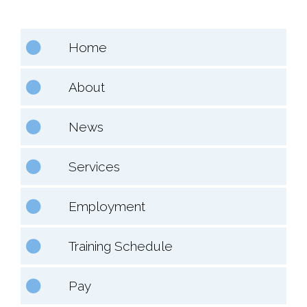
Home
About
News
Services
Employment
Training Schedule
Pay