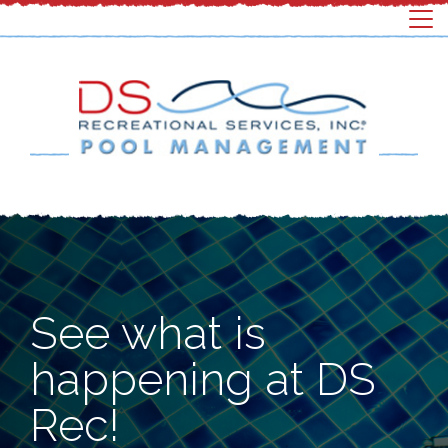
See what is
happening at DS
Rec!