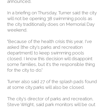
announced.
In a briefing on Thursday, Turner said the city
will not be opening 38 swimming pools as
the city traditionally does on Memorial Day
weekend.
"Because of the health crisis this year, I've
asked [the city's parks and recreation
department] to keep swimming pools
closed. I know this decision will disappoint
some families, but it's the responsible thing
for the city to do."
Turner also said 27 of the splash pads found
at some city parks will also be closed.
The city's director of parks and recreation,
Steve Wright, said park monitors will be out