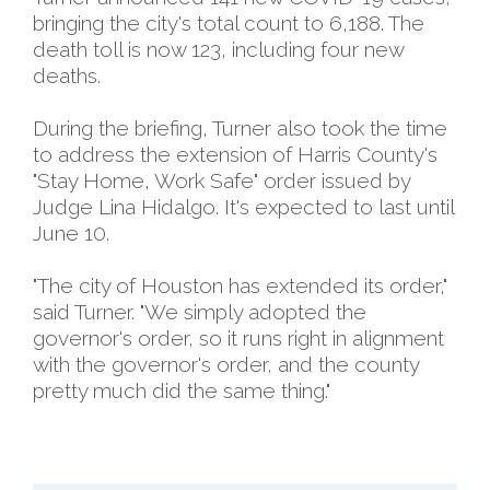
bringing the city's total count to 6,188. The
death toll is now 123, including four new
deaths.
During the briefing, Turner also took the time
to address the extension of Harris County's
"Stay Home, Work Safe" order issued by
Judge Lina Hidalgo. It's expected to last until
June 10.
"The city of Houston has extended its order,"
said Turner. "We simply adopted the
governor's order, so it runs right in alignment
with the governor's order, and the county
pretty much did the same thing."