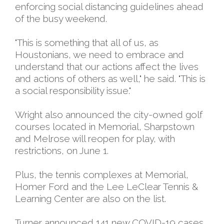
enforcing social distancing guidelines ahead
of the busy weekend.
"This is something that all of us, as
Houstonians, we need to embrace and
understand that our actions affect the lives
and actions of others as well," he said. "This is
a social responsibility issue."
Wright also announced the city-owned golf
courses located in Memorial, Sharpstown
and Melrose will reopen for play, with
restrictions, on June 1.
Plus, the tennis complexes at Memorial,
Homer Ford and the Lee LeClear Tennis &
Learning Center are also on the list.
Turner announced 141 new COVID-19 cases,