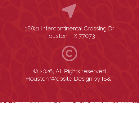
18821 Intercontinental Crossing Dr.
Houston, TX 77073
© 2026, All Rights reserved
Houston Website Design
by
IS&T