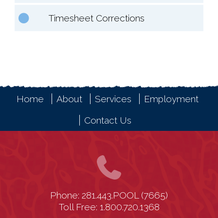
Timesheet Corrections
Home
About
Services
Employment
Contact Us
Phone: 281.443.POOL (7665)
Toll Free: 1.800.720.1368