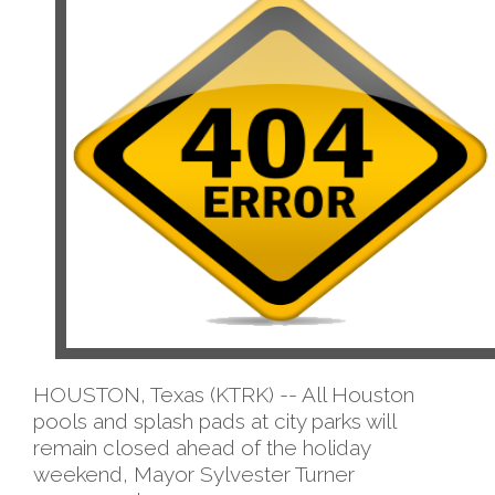
HOUSTON, Texas (KTRK) -- All Houston
pools and splash pads at city parks will
remain closed ahead of the holiday
weekend, Mayor Sylvester Turner