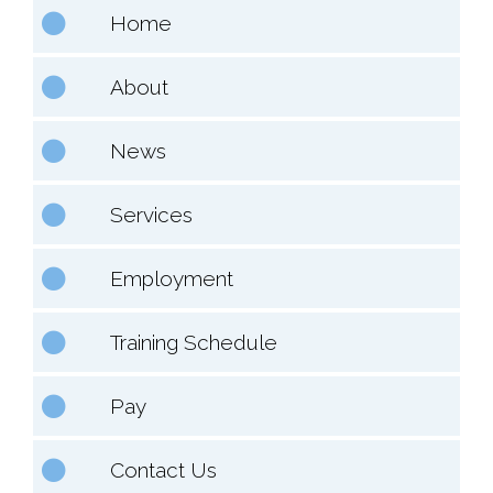
Home
About
News
Services
Employment
Training Schedule
Pay
Contact Us