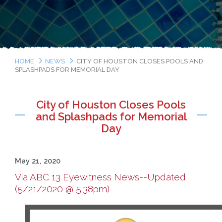
HOME
NEWS
CITY OF HOUSTON CLOSES POOLS AND
SPLASHPADS FOR MEMORIAL DAY
City of Houston Closes Pools
and Splashpads for Memorial
Day
May 21, 2020
Via ABC 13 Eyewitness News--Updated
(5/21/2020 @ 5:38pm)