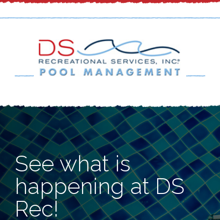
See what is
happening at DS
Rec!